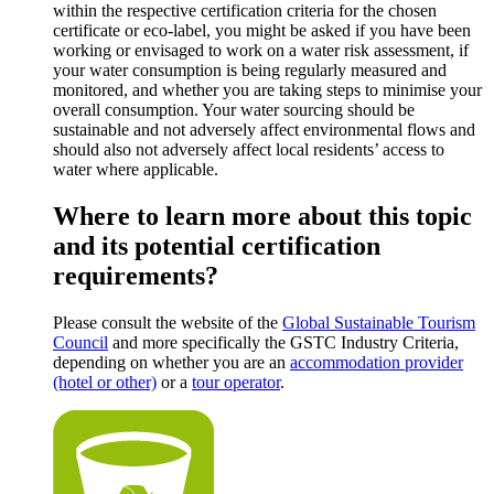
within the respective certification criteria for the chosen
certificate or eco-label, you might be asked if you have been
working or envisaged to work on a water risk assessment, if
your water consumption is being regularly measured and
monitored, and whether you are taking steps to minimise your
overall consumption. Your water sourcing should be
sustainable and not adversely affect environmental flows and
should also not adversely affect local residents’ access to
water where applicable.
Where to learn more about this topic
and its potential certification
requirements?
Please consult the website of the
Global Sustainable Tourism
Council
and more specifically the GSTC Industry Criteria,
depending on whether you are an
accommodation provider
(hotel or other)
or a
tour operator
.