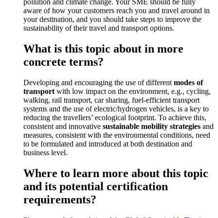
pollution and climate change. Your SME should be fully
aware of how your customers reach you and travel around in
your destination, and you should take steps to improve the
sustainability of their travel and transport options.
What is this topic about in more
concrete terms?
Developing and encouraging the use of different
modes of
transport
with low impact on the environment, e.g., cycling,
walking, rail transport, car sharing, fuel-efficient transport
systems and the use of electric/hydrogen vehicles, is a key to
reducing the travellers’ ecological footprint. To achieve this,
consistent and innovative
sustainable mobility
strategies
and
measures, consistent with the environmental conditions, need
to be formulated and introduced at both destination and
business level.
Where to learn more about this topic
and its potential certification
requirements?