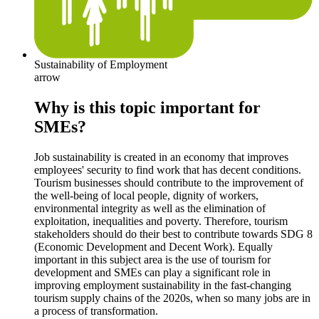
Sustainability of Employment
arrow
Why is this topic important for
SMEs?
Job sustainability is created in an economy that improves
employees' security to find work that has decent conditions.
Tourism businesses should contribute to the improvement of
the well-being of local people, dignity of workers,
environmental integrity as well as the elimination of
exploitation, inequalities and poverty. Therefore, tourism
stakeholders should do their best to contribute towards SDG 8
(Economic Development and Decent Work). Equally
important in this subject area is the use of tourism for
development and SMEs can play a significant role in
improving employment sustainability in the fast-changing
tourism supply chains of the 2020s, when so many jobs are in
a process of transformation.