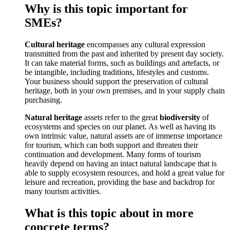
Why is this topic important for
SMEs?
Cultural heritage
encompasses any cultural expression
transmitted from the past and inherited by present day society.
It can take material forms, such as buildings and artefacts, or
be intangible, including traditions, lifestyles and customs.
Your business should support the preservation of cultural
heritage, both in your own premises, and in your supply chain
purchasing.
Natural heritage
assets refer to the great
biodiversity
of
ecosystems and species on our planet. As well as having its
own intrinsic value, natural assets are of immense importance
for tourism, which can both support and threaten their
continuation and development. Many forms of tourism
heavily depend on having an intact natural landscape that is
able to supply ecosystem resources, and hold a great value for
leisure and recreation, providing the base and backdrop for
many tourism activities.
What is this topic about in more
concrete terms?