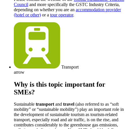
Council
and more specifically the GSTC Industry Criteria,
depending on whether you are an
accommodation provider
(hotel or other)
or a
tour operator
.
Transport
arrow
Why is this topic important for
SMEs?
Sustainable
transport
and
travel
(also referred to as “soft
mobility” or “sustainable mobility”) play an important role in
the development of sustainable tourism as tourism-related
transport, especially road and air traffic, is on the rise, and
contributes considerably to the greenhouse gas emissions,