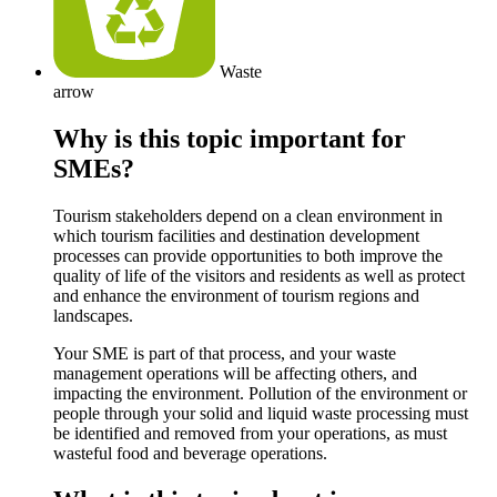
Waste
arrow
Why is this topic important for
SMEs?
Tourism stakeholders depend on a clean environment in
which tourism facilities and destination development
processes can provide opportunities to both improve the
quality of life of the visitors and residents as well as protect
and enhance the environment of tourism regions and
landscapes.
Your SME is part of that process, and your waste
management operations will be affecting others, and
impacting the environment. Pollution of the environment or
people through your solid and liquid waste processing must
be identified and removed from your operations, as must
wasteful food and beverage operations.