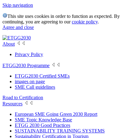
Skip navigation
This site uses cookies in order to function as expected. By
continuing, you are agreeing to our
cookie policy
.
Agree and close
About
Privacy Policy
ETGG2030 Programme
ETGG2030 Certified SMEs
images on page
SME Call guidelines
Road to Certification
Resources
European SME Going Green 2030 Report
SME Topic Knowledge Base
ETGG 2030 Good Practices
SUSTAINABILITY TRAINING SYSTEMS
Sustainability Certification in Tourism