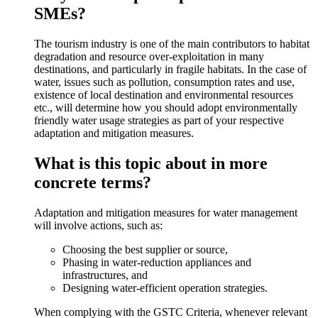
SMEs?
The tourism industry is one of the main contributors to habitat
degradation and resource over-exploitation in many
destinations, and particularly in fragile habitats. In the case of
water, issues such as pollution, consumption rates and use,
existence of local destination and environmental resources
etc., will determine how you should adopt environmentally
friendly water usage strategies as part of your respective
adaptation and mitigation measures.
What is this topic about in more
concrete terms?
Adaptation and mitigation measures for water management
will involve actions, such as:
Choosing the best supplier or source,
Phasing in water-reduction appliances and
infrastructures, and
Designing water-efficient operation strategies.
When complying with the GSTC Criteria, whenever relevant