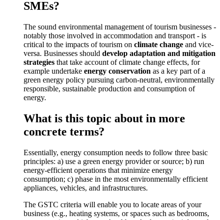
SMEs?
The sound environmental management of tourism businesses -
notably those involved in accommodation and transport - is
critical to the impacts of tourism on
climate change
and vice-
versa. Businesses should
develop adaptation and mitigation
strategies
that take account of climate change effects, for
example undertake
energy conservation
as a key part of a
green energy policy pursuing carbon-neutral, environmentally
responsible, sustainable production and consumption of
energy.
What is this topic about in more
concrete terms?
Essentially, energy consumption needs to follow three basic
principles: a) use a green energy provider or source; b) run
energy-efficient operations that minimize energy
consumption; c) phase in the most environmentally efficient
appliances, vehicles, and infrastructures.
The GSTC criteria will enable you to locate areas of your
business (e.g., heating systems, or spaces such as bedrooms,