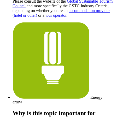
Please consult the website of the
Global Sustainable Tourism
Council
and more specifically the GSTC Industry Criteria,
depending on whether you are an
accommodation provider
(hotel or other)
or a
tour operator
.
Energy
arrow
Why is this topic important for