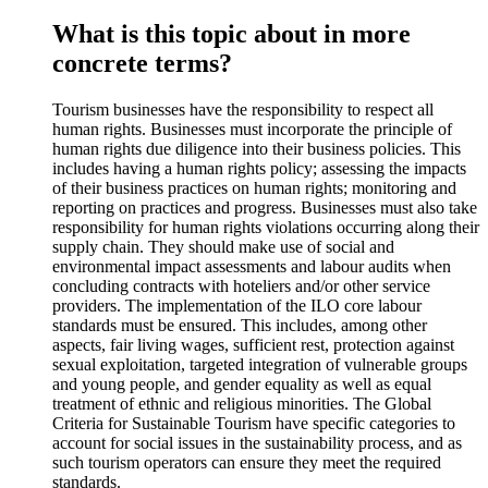
What is this topic about in more
concrete terms?
Tourism businesses have the responsibility to respect all
human rights. Businesses must incorporate the principle of
human rights due diligence into their business policies. This
includes having a human rights policy; assessing the impacts
of their business practices on human rights; monitoring and
reporting on practices and progress. Businesses must also take
responsibility for human rights violations occurring along their
supply chain. They should make use of social and
environmental impact assessments and labour audits when
concluding contracts with hoteliers and/or other service
providers. The implementation of the ILO core labour
standards must be ensured. This includes, among other
aspects, fair living wages, sufficient rest, protection against
sexual exploitation, targeted integration of vulnerable groups
and young people, and gender equality as well as equal
treatment of ethnic and religious minorities. The Global
Criteria for Sustainable Tourism have specific categories to
account for social issues in the sustainability process, and as
such tourism operators can ensure they meet the required
standards.