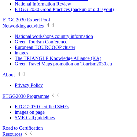
National Information Review
ETGG 2030 Good Practices (backup of old layout)
ETGG2030 Expert Pool
Networking activities
National workshops country information
Green Tourism Conference
European TOURCOOP cluster
images
The TRIANGLE Knowledge Alliance (KA)
Green Travel Maps promotion on Tourism2030.eu
About
Privacy Policy
ETGG2030 Programme
ETGG2030 Certified SMEs
images on page
SME Call guidelines
Road to Certification
Resources