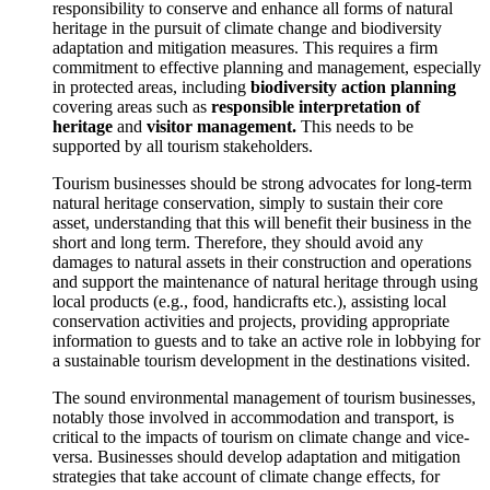
responsibility to conserve and enhance all forms of natural
heritage in the pursuit of climate change and biodiversity
adaptation and mitigation measures. This requires a firm
commitment to effective planning and management, especially
in protected areas, including
biodiversity action planning
covering areas such as
responsible interpretation of
heritage
and
visitor management.
This needs to be
supported by all tourism stakeholders.
Tourism businesses should be strong advocates for long-term
natural heritage conservation, simply to sustain their core
asset, understanding that this will benefit their business in the
short and long term. Therefore, they should avoid any
damages to natural assets in their construction and operations
and support the maintenance of natural heritage through using
local products (e.g., food, handicrafts etc.), assisting local
conservation activities and projects, providing appropriate
information to guests and to take an active role in lobbying for
a sustainable tourism development in the destinations visited.
The sound environmental management of tourism businesses,
notably those involved in accommodation and transport, is
critical to the impacts of tourism on climate change and vice-
versa. Businesses should develop adaptation and mitigation
strategies that take account of climate change effects, for