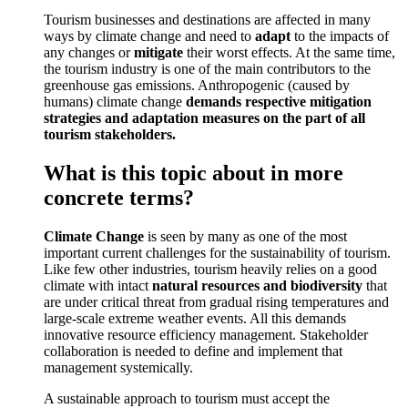
Tourism businesses and destinations are affected in many
ways by climate change and need to
adapt
to the impacts of
any changes or
mitigate
their worst effects. At the same time,
the tourism industry is one of the main contributors to the
greenhouse gas emissions. Anthropogenic (caused by
humans) climate change
demands respective mitigation
strategies and adaptation measures on the part of all
tourism stakeholders.
What is this topic about in more
concrete terms?
Climate Change
is seen by many as one of the most
important current challenges for the sustainability of tourism.
Like few other industries, tourism heavily relies on a good
climate with intact
natural resources and biodiversity
that
are under critical threat from gradual rising temperatures and
large-scale extreme weather events. All this demands
innovative resource efficiency management. Stakeholder
collaboration is needed to define and implement that
management systemically.
A sustainable approach to tourism must accept the