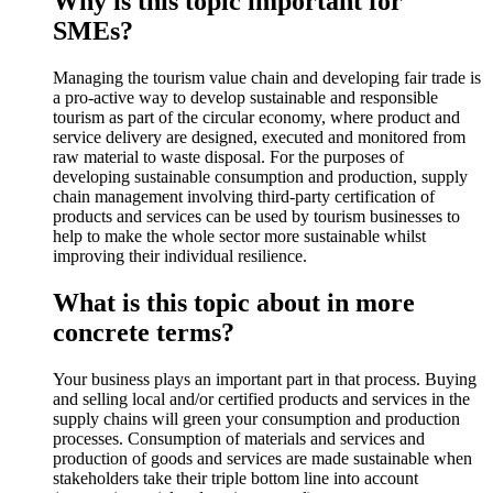
Why is this topic important for
SMEs?
Managing the tourism value chain and developing fair trade is
a pro-active way to develop sustainable and responsible
tourism as part of the circular economy, where product and
service delivery are designed, executed and monitored from
raw material to waste disposal. For the purposes of
developing sustainable consumption and production, supply
chain management involving third-party certification of
products and services can be used by tourism businesses to
help to make the whole sector more sustainable whilst
improving their individual resilience.
What is this topic about in more
concrete terms?
Your business plays an important part in that process. Buying
and selling local and/or certified products and services in the
supply chains will green your consumption and production
processes. Consumption of materials and services and
production of goods and services are made sustainable when
stakeholders take their triple bottom line into account