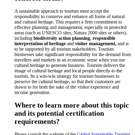
A sustainable approach to tourism must accept the
responsibility to conserve and enhance all forms of natural
and cultural heritage. This requires a firm commitment to
effective planning and management, especially in protected
areas (such as UNESCO sites, Natura 2000 sites or others),
including
biodiversity action planning
,
responsible
interpretation of heritage
and
visitor management,
and is
to be supported by all tourism stakeholders. Tourism
businesses take significant responsibility for the demand from
travellers and markets in an economic sense when you use
cultural heritage to generate business. Tourism delivers the
image of cultural heritage and local people directly to the
tourists. Its a win-win strategy for tourism businesses to
preserve the cultural heritage, so that their customers are
drawn to for both the sake of the visitor experience and
income generation.
Where to learn more about this topic
and its potential certification
requirements?
Please consult the website of the
Global Sustainable Tourism