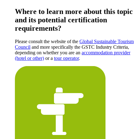
Where to learn more about this topic
and its potential certification
requirements?
Please consult the website of the
Global Sustainable Tourism
Council
and more specifically the GSTC Industry Criteria,
depending on whether you are an
accommodation provider
(hotel or other)
or a
tour operator
.