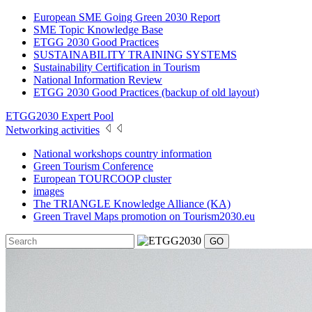
European SME Going Green 2030 Report
SME Topic Knowledge Base
ETGG 2030 Good Practices
SUSTAINABILITY TRAINING SYSTEMS
Sustainability Certification in Tourism
National Information Review
ETGG 2030 Good Practices (backup of old layout)
ETGG2030 Expert Pool
Networking activities
National workshops country information
Green Tourism Conference
European TOURCOOP cluster
images
The TRIANGLE Knowledge Alliance (KA)
Green Travel Maps promotion on Tourism2030.eu