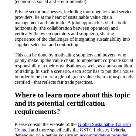
(economic, social and environmental).
Private sector businesses, including tour operators and service
providers, lie at the heart of sustainable value chain
management and fair trade. A joint approach is vital – both
horizontally (the collaboration between operators) and
vertically (between operators and suppliers), sharing
experience of the challenges of integrating sustainability into
supplier selection and contracting.
This can be done by motivating suppliers and buyers, who
jointly make up the value chain, to implement corporate social
responsibility in their organisations as well, as a pre-condition
of trading. In such a scenario, each actor has to put their house
in order to be part of a global green value chain - transparently
certified - that reflects fair trade practices.
Where to learn more about this topic
and its potential certification
requirements?
Please consult the website of the
Global Sustainable Tourism
Council
and more specifically the GSTC Industry Criteria,
depending on whether you are an
accommodation provider