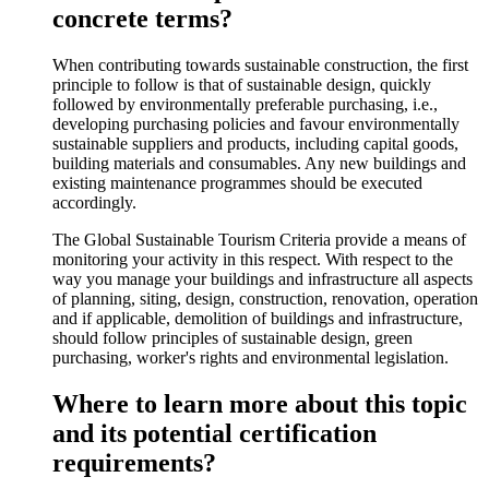
concrete terms?
When contributing towards sustainable construction, the first
principle to follow is that of sustainable design, quickly
followed by environmentally preferable purchasing, i.e.,
developing purchasing policies and favour environmentally
sustainable suppliers and products, including capital goods,
building materials and consumables. Any new buildings and
existing maintenance programmes should be executed
accordingly.
The Global Sustainable Tourism Criteria provide a means of
monitoring your activity in this respect. With respect to the
way you manage your buildings and infrastructure all aspects
of planning, siting, design, construction, renovation, operation
and if applicable, demolition of buildings and infrastructure,
should follow principles of sustainable design, green
purchasing, worker's rights and environmental legislation.
Where to learn more about this topic
and its potential certification
requirements?