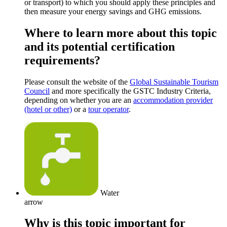
or transport) to which you should apply these principles and
then measure your energy savings and GHG emissions.
Where to learn more about this topic
and its potential certification
requirements?
Please consult the website of the
Global Sustainable Tourism
Council
and more specifically the GSTC Industry Criteria,
depending on whether you are an
accommodation provider
(hotel or other)
or a
tour operator
.
Water
arrow
Why is this topic important for