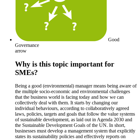
Good
Governance
arrow
Why is this topic important for
SMEs?
Being a good (environmental) manager means being aware of
the multiple socio-economic and environmental challenges
that the business world is facing today and how we can
collectively deal with them. It starts by changing our
individual behaviours, according to collaboratively agreed
laws, policies, targets and goals that follow the value systems
of sustainable development, as laid out in Agenda 2030 and
the Sustainable Development Goals of the UN. In short,
businesses must develop a management system that explicitly
states its sustainability policies and effectively reports on