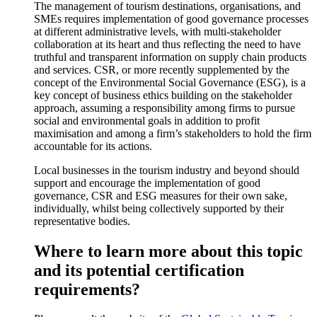
The management of tourism destinations, organisations, and
SMEs requires implementation of good governance processes
at different administrative levels, with multi-stakeholder
collaboration at its heart and thus reflecting the need to have
truthful and transparent information on supply chain products
and services. CSR, or more recently supplemented by the
concept of the Environmental Social Governance (ESG), is a
key concept of business ethics building on the stakeholder
approach, assuming a responsibility among firms to pursue
social and environmental goals in addition to profit
maximisation and among a firm’s stakeholders to hold the firm
accountable for its actions.
Local businesses in the tourism industry and beyond should
support and encourage the implementation of good
governance, CSR and ESG measures for their own sake,
individually, whilst being collectively supported by their
representative bodies.
Where to learn more about this topic
and its potential certification
requirements?