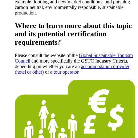
example flooding and new market conditions, and pursuing
carbon-neutral, environmentally responsible, sustainable
production.
Where to learn more about this topic
and its potential certification
requirements?
Please consult the website of the
Global Sustainable Tourism
Council
and more specifically the GSTC Industry Criteria,
depending on whether you are an
accommodation provider
(hotel or other)
or a
tour operator
.