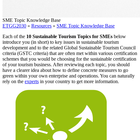
SME Topic Knowledge Base
ETGG2030
»
Resources
»
SME Topic Knowledge Base
Each of the
10 Sustainable Tourism Topics for SMEs
below
introduce you (in short) to key issues in sustainable tourism
development and to the related Global Sustainable Tourism Council
criteria (GSTC criteria) that are often met within various certification
schemes that you would be choosing for the sustainable certification
of your tourism business. After reviewing each topic, you should
have a clearer idea about how to define concrete measures to go
green within your own enterprise and operations. You can naturally
rely on the
experts
in your country to get more information.