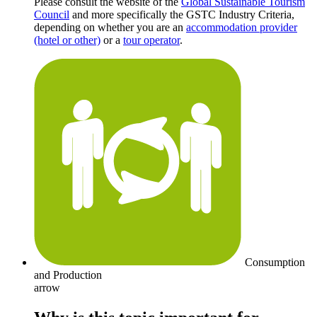
Please consult the website of the
Global Sustainable Tourism
Council
and more specifically the GSTC Industry Criteria,
depending on whether you are an
accommodation provider
(hotel or other)
or a
tour operator
.
Consumption
and Production
arrow