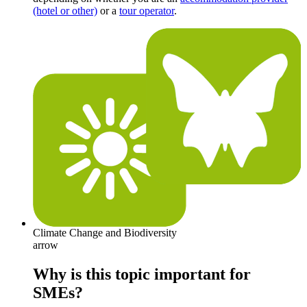
(hotel or other)
or a
tour operator
.
Climate Change and Biodiversity
arrow
Why is this topic important for
SMEs?