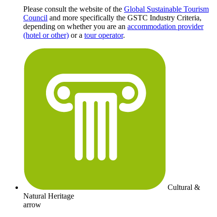
Please consult the website of the
Global Sustainable Tourism
Council
and more specifically the GSTC Industry Criteria,
depending on whether you are an
accommodation provider
(hotel or other)
or a
tour operator
.
Cultural &
Natural Heritage
arrow