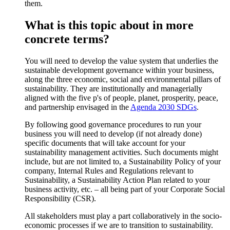
them.
What is this topic about in more
concrete terms?
You will need to develop the value system that underlies the
sustainable development governance within your business,
along the three economic, social and environmental pillars of
sustainability. They are institutionally and managerially
aligned with the five p's of people, planet, prosperity, peace,
and partnership envisaged in the
Agenda 2030 SDGs
.
By following good governance procedures to run your
business you will need to develop (if not already done)
specific documents that will take account for your
sustainability management activities. Such documents might
include, but are not limited to, a Sustainability Policy of your
company, Internal Rules and Regulations relevant to
Sustainability, a Sustainability Action Plan related to your
business activity, etc. – all being part of your Corporate Social
Responsibility (CSR).
All stakeholders must play a part collaboratively in the socio-
economic processes if we are to transition to sustainability.