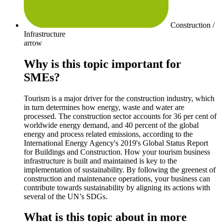
Construction /
Infrastructure
arrow
Why is this topic important for
SMEs?
Tourism is a major driver for the construction industry, which
in turn determines how energy, waste and water are
processed. The construction sector accounts for 36 per cent of
worldwide energy demand, and 40 percent of the global
energy and process related emissions, according to the
International Energy Agency's 2019's Global Status Report
for Buildings and Construction. How your tourism business
infrastructure is built and maintained is key to the
implementation of sustainability. By following the greenest of
construction and maintenance operations, your business can
contribute towards sustainability by aligning its actions with
several of the UN’s SDGs.
What is this topic about in more