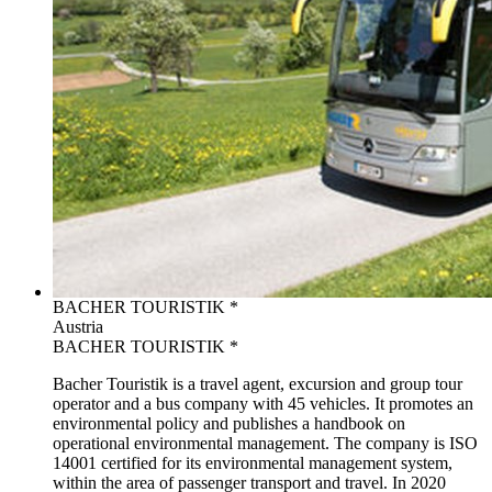
BACHER TOURISTIK *
Austria
BACHER TOURISTIK *
Bacher Touristik is a travel agent, excursion and group tour
operator and a bus company with 45 vehicles. It promotes an
environmental policy and publishes a handbook on
operational environmental management. The company is ISO
14001 certified for its environmental management system,
within the area of passenger transport and travel. In 2020