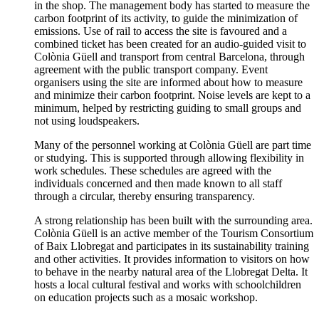
in the shop. The management body has started to measure the
carbon footprint of its activity, to guide the minimization of
emissions. Use of rail to access the site is favoured and a
combined ticket has been created for an audio-guided visit to
Colònia Güell and transport from central Barcelona, through
agreement with the public transport company. Event
organisers using the site are informed about how to measure
and minimize their carbon footprint. Noise levels are kept to a
minimum, helped by restricting guiding to small groups and
not using loudspeakers.
Many of the personnel working at Colònia Güell are part time
or studying. This is supported through allowing flexibility in
work schedules. These schedules are agreed with the
individuals concerned and then made known to all staff
through a circular, thereby ensuring transparency.
A strong relationship has been built with the surrounding area.
Colònia Güell is an active member of the Tourism Consortium
of Baix Llobregat and participates in its sustainability training
and other activities. It provides information to visitors on how
to behave in the nearby natural area of the Llobregat Delta. It
hosts a local cultural festival and works with schoolchildren
on education projects such as a mosaic workshop.