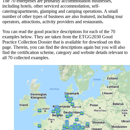
The 70 enterprises are primarily accommodation businesses,
including hotels, other serviced accommodation, self-
catering/apartments, glamping and camping operations. A small
number of other types of business are also featured, including tour
operators, attractions, activity providers and restaurants.
You can read the good practice descriptions for each of the 70
examples below. They are taken from the ETGG2030 Good
Practice Collection Dossier that is available for download on this
page. Therein, you can find the descriptions again but you will also
find the certification scheme, category and website details relevant to
all 70 collected examples.