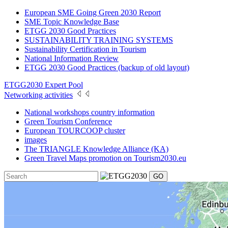
European SME Going Green 2030 Report
SME Topic Knowledge Base
ETGG 2030 Good Practices
SUSTAINABILITY TRAINING SYSTEMS
Sustainability Certification in Tourism
National Information Review
ETGG 2030 Good Practices (backup of old layout)
ETGG2030 Expert Pool
Networking activities
National workshops country information
Green Tourism Conference
European TOURCOOP cluster
images
The TRIANGLE Knowledge Alliance (KA)
Green Travel Maps promotion on Tourism2030.eu