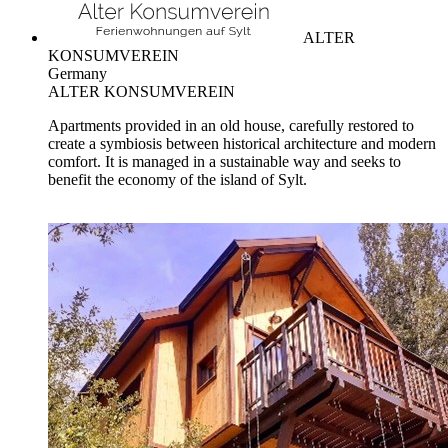
ALTER
KONSUMVEREIN
Germany
ALTER KONSUMVEREIN
Apartments provided in an old house, carefully restored to
create a symbiosis between historical architecture and modern
comfort. It is managed in a sustainable way and seeks to
benefit the economy of the island of Sylt.