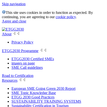
Skip navigation
This site uses cookies in order to function as expected. By
continuing, you are agreeing to our
cookie policy
.
Agree and close
About
Privacy Policy
ETGG2030 Programme
ETGG2030 Certified SMEs
images on page
SME Call guidelines
Road to Certification
Resources
European SME Going Green 2030 Report
SME Topic Knowledge Base
ETGG 2030 Good Practices
SUSTAINABILITY TRAINING SYSTEMS
Sustainability Certification in Tourism