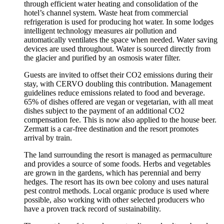
through efficient water heating and consolidation of the
hotel’s channel system. Waste heat from commercial
refrigeration is used for producing hot water. In some lodges
intelligent technology measures air pollution and
automatically ventilates the space when needed. Water saving
devices are used throughout. Water is sourced directly from
the glacier and purified by an osmosis water filter.
Guests are invited to offset their CO2 emissions during their
stay, with CERVO doubling this contribution. Management
guidelines reduce emissions related to food and beverage.
65% of dishes offered are vegan or vegetarian, with all meat
dishes subject to the payment of an additional CO2
compensation fee. This is now also applied to the house beer.
Zermatt is a car-free destination and the resort promotes
arrival by train.
The land surrounding the resort is managed as permaculture
and provides a source of some foods. Herbs and vegetables
are grown in the gardens, which has perennial and berry
hedges. The resort has its own bee colony and uses natural
pest control methods. Local organic produce is used where
possible, also working with other selected producers who
have a proven track record of sustainability.