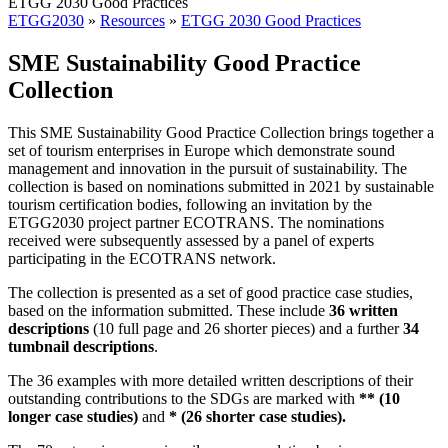
ETGG 2030 Good Practices
ETGG2030
»
Resources
»
ETGG 2030 Good Practices
SME Sustainability Good Practice
Collection
This SME Sustainability Good Practice Collection brings together a
set of tourism enterprises in Europe which demonstrate sound
management and innovation in the pursuit of sustainability. The
collection is based on nominations submitted in 2021 by sustainable
tourism certification bodies, following an invitation by the
ETGG2030 project partner ECOTRANS. The nominations
received were subsequently assessed by a panel of experts
participating in the ECOTRANS network.
The collection is presented as a set of good practice case studies,
based on the information submitted. These include
36 written
descriptions
(10 full page and 26 shorter pieces) and a further
34
tumbnail descriptions
.
The 36 examples with more detailed written descriptions of their
outstanding contributions to the SDGs are marked with
** (10
longer case studies)
and
* (26 shorter case studies).