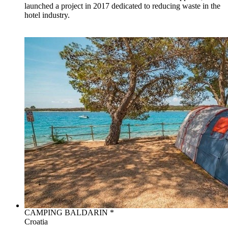
launched a project in 2017 dedicated to reducing waste in the
hotel industry.
CAMPING BALDARIN *
Croatia