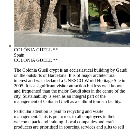
COLÒNIA GÜELL **
Spain
COLÒNIA GÜELL **
The Colònia Güell crypt is an ecclesiastical building by Gaudi
on the outskirts of Barcelona. It is of major architectural
interest and was declared a UNESCO World Heritage Site in
2005. It is a significant visitor attraction but less well known
and frequented than the major Gaudi sites in the centre of the
city. Sustainability is seen as an integral part of the
management of Colònia Güell as a cultural tourism facility.
Particular attention is paid to recycling and waste
management. This is put across to all employees in their
welcome pack and training. Local companies and craft
producers are prioritised in sourcing services and gifts to sell