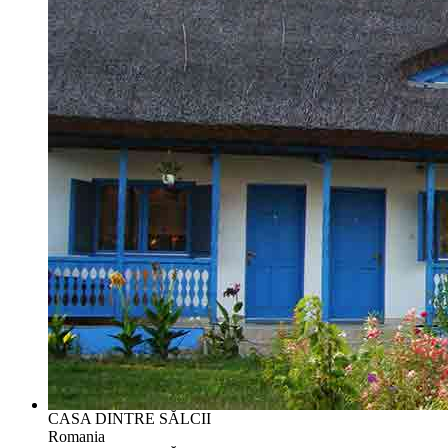
CASA DINTRE SĂLCII
Romania