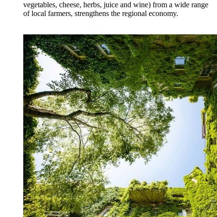
vegetables, cheese, herbs, juice and wine) from a wide range
of local farmers, strengthens the regional economy.