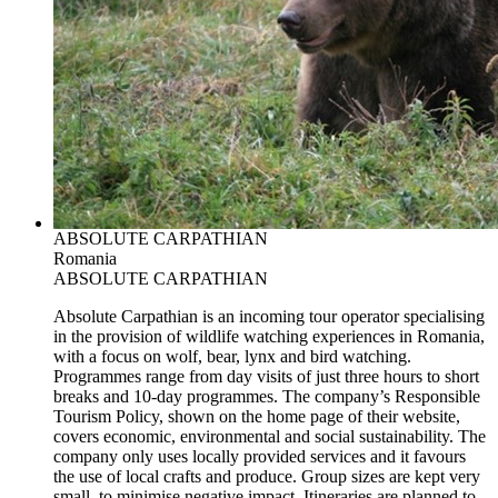
ABSOLUTE CARPATHIAN
Romania
ABSOLUTE CARPATHIAN
Absolute Carpathian is an incoming tour operator specialising
in the provision of wildlife watching experiences in Romania,
with a focus on wolf, bear, lynx and bird watching.
Programmes range from day visits of just three hours to short
breaks and 10-day programmes. The company’s Responsible
Tourism Policy, shown on the home page of their website,
covers economic, environmental and social sustainability. The
company only uses locally provided services and it favours
the use of local crafts and produce. Group sizes are kept very
small, to minimise negative impact. Itineraries are planned to