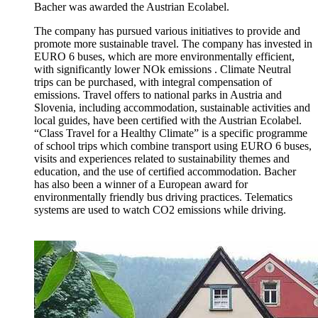
Bacher was awarded the Austrian Ecolabel.
The company has pursued various initiatives to provide and
promote more sustainable travel. The company has invested in
EURO 6 buses, which are more environmentally efficient,
with significantly lower NOk emissions . Climate Neutral
trips can be purchased, with integral compensation of
emissions. Travel offers to national parks in Austria and
Slovenia, including accommodation, sustainable activities and
local guides, have been certified with the Austrian Ecolabel.
“Class Travel for a Healthy Climate” is a specific programme
of school trips which combine transport using EURO 6 buses,
visits and experiences related to sustainability themes and
education, and the use of certified accommodation. Bacher
has also been a winner of a European award for
environmentally friendly bus driving practices. Telematics
systems are used to watch CO2 emissions while driving.