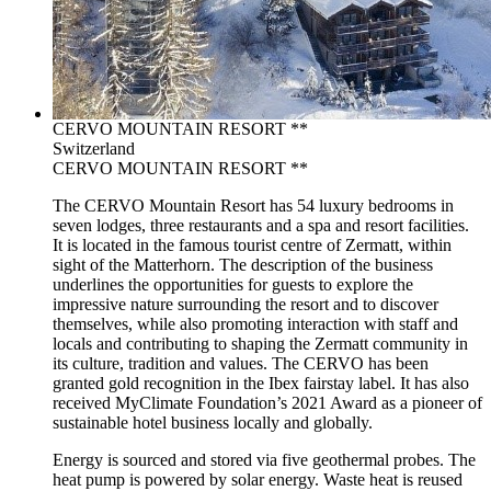
CERVO MOUNTAIN RESORT **
Switzerland
CERVO MOUNTAIN RESORT **
The CERVO Mountain Resort has 54 luxury bedrooms in
seven lodges, three restaurants and a spa and resort facilities.
It is located in the famous tourist centre of Zermatt, within
sight of the Matterhorn. The description of the business
underlines the opportunities for guests to explore the
impressive nature surrounding the resort and to discover
themselves, while also promoting interaction with staff and
locals and contributing to shaping the Zermatt community in
its culture, tradition and values. The CERVO has been
granted gold recognition in the Ibex fairstay label. It has also
received MyClimate Foundation’s 2021 Award as a pioneer of
sustainable hotel business locally and globally.
Energy is sourced and stored via five geothermal probes. The
heat pump is powered by solar energy. Waste heat is reused