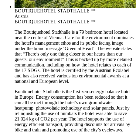
BOUTIQUEHOTEL STADTHALLE **
Austria
BOUTIQUEHOTEL STADTHALLE **
The Boutiquehotel Stadthalle is a 79 bedroom hotel located
near the centre of Vienna. Care for the environment dominates
the hotel’s management ethos and its public facing image
under the brand message ‘Green at Heart’. The website states
that “There’s only one thing closer to our hearts than our
guests: our environment!” This is backed up by more detailed
communication, including on how the hotel relates to each of
the 17 SDGs. The hotel is certified by the Austrian Ecolabel
and has also received various top environmental awards at a
national and European level.
Boutiquehotel Stadhalle is the first zero-energy balance hotel
in Europe. Energy consumption has been reduced so that it
can all be met through the hotel’s own groundwater
heatpump, photovoltaic technology and solar panels. Just by
relinquishing the use of minibars the hotel was able to save
21,024 kg of CO2 per year. The hotel supports the use of
energy efficient transport, providing discounts for arrivals by
bike and train and promoting use of the city’s cycleways.