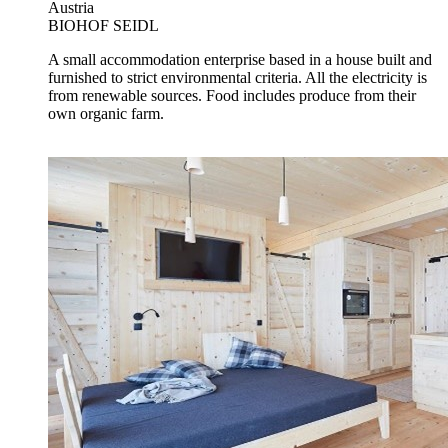
Austria
BIOHOF SEIDL
A small accommodation enterprise based in a house built and
furnished to strict environmental criteria. All the electricity is
from renewable sources. Food includes produce from their
own organic farm.