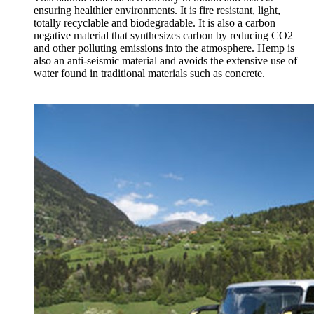
ensuring healthier environments. It is fire resistant, light,
totally recyclable and biodegradable. It is also a carbon
negative material that synthesizes carbon by reducing CO2
and other polluting emissions into the atmosphere. Hemp is
also an anti-seismic material and avoids the extensive use of
water found in traditional materials such as concrete.