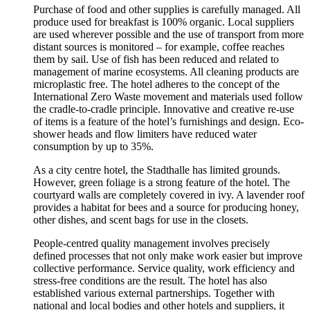
Purchase of food and other supplies is carefully managed. All
produce used for breakfast is 100% organic. Local suppliers
are used wherever possible and the use of transport from more
distant sources is monitored – for example, coffee reaches
them by sail. Use of fish has been reduced and related to
management of marine ecosystems. All cleaning products are
microplastic free. The hotel adheres to the concept of the
International Zero Waste movement and materials used follow
the cradle-to-cradle principle. Innovative and creative re-use
of items is a feature of the hotel’s furnishings and design. Eco-
shower heads and flow limiters have reduced water
consumption by up to 35%.
As a city centre hotel, the Stadthalle has limited grounds.
However, green foliage is a strong feature of the hotel. The
courtyard walls are completely covered in ivy. A lavender roof
provides a habitat for bees and a source for producing honey,
other dishes, and scent bags for use in the closets.
People-centred quality management involves precisely
defined processes that not only make work easier but improve
collective performance. Service quality, work efficiency and
stress-free conditions are the result. The hotel has also
established various external partnerships. Together with
national and local bodies and other hotels and suppliers, it