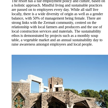
The resort has a fair employment policy and culture, based on
a holistic approach. Mindful living and sustainable practices
are passed on to employees every day. While all staff live
locally, there is a wide diversity of origin as well as a gender
balance, with 50% of management being female. There are
strong links with the Zermatt community, centred on the
relationship with local farmers and producers and the use of
local construction services and materials. The sustainability
ethos is demonstrated by projects such as a monthly soup
table, a vegetable market and an annual sustainability day to
raise awareness amongst employees and local people.