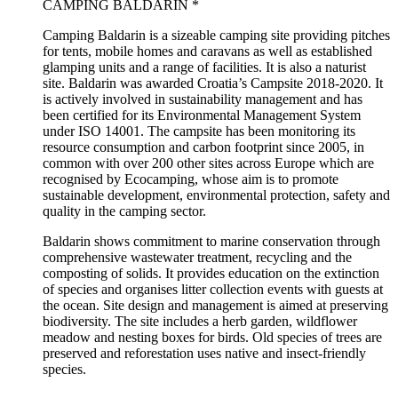
CAMPING BALDARIN *
Camping Baldarin is a sizeable camping site providing pitches
for tents, mobile homes and caravans as well as established
glamping units and a range of facilities. It is also a naturist
site. Baldarin was awarded Croatia’s Campsite 2018-2020. It
is actively involved in sustainability management and has
been certified for its Environmental Management System
under ISO 14001. The campsite has been monitoring its
resource consumption and carbon footprint since 2005, in
common with over 200 other sites across Europe which are
recognised by Ecocamping, whose aim is to promote
sustainable development, environmental protection, safety and
quality in the camping sector.
Baldarin shows commitment to marine conservation through
comprehensive wastewater treatment, recycling and the
composting of solids. It provides education on the extinction
of species and organises litter collection events with guests at
the ocean. Site design and management is aimed at preserving
biodiversity. The site includes a herb garden, wildflower
meadow and nesting boxes for birds. Old species of trees are
preserved and reforestation uses native and insect-friendly
species.