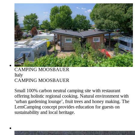
CAMPING MOOSBAUER
Italy
CAMPING MOOSBAUER
Small 100% carbon neutral camping site with restaurant
offering holistic regional cooking. Natural environment with
‘urban gardening lounge’, fruit trees and honey making. The
LernCamping concept provides education for guests on
sustainability and local heritage.