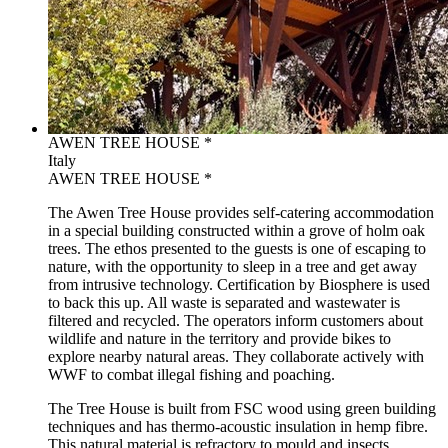
AWEN TREE HOUSE *
Italy
AWEN TREE HOUSE *
The Awen Tree House provides self-catering accommodation
in a special building constructed within a grove of holm oak
trees. The ethos presented to the guests is one of escaping to
nature, with the opportunity to sleep in a tree and get away
from intrusive technology. Certification by Biosphere is used
to back this up. All waste is separated and wastewater is
filtered and recycled. The operators inform customers about
wildlife and nature in the territory and provide bikes to
explore nearby natural areas. They collaborate actively with
WWF to combat illegal fishing and poaching.
The Tree House is built from FSC wood using green building
techniques and has thermo-acoustic insulation in hemp fibre.
This natural material is refractory to mould and insects