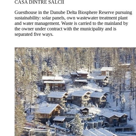
CASA DINTRE SĂLCII
Guesthouse in the Danube Delta Biosphere Reserve pursuing
sustainability: solar panels, own wastewater treatment plant
and water management. Waste is carried to the mainland by
the owner under contract with the municipality and is
separated five ways.