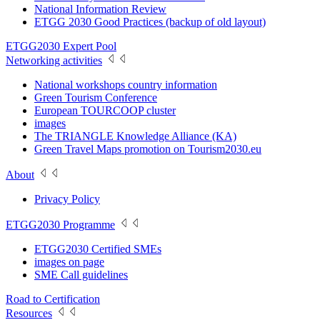
National Information Review
ETGG 2030 Good Practices (backup of old layout)
ETGG2030 Expert Pool
Networking activities
National workshops country information
Green Tourism Conference
European TOURCOOP cluster
images
The TRIANGLE Knowledge Alliance (KA)
Green Travel Maps promotion on Tourism2030.eu
About
Privacy Policy
ETGG2030 Programme
ETGG2030 Certified SMEs
images on page
SME Call guidelines
Road to Certification
Resources