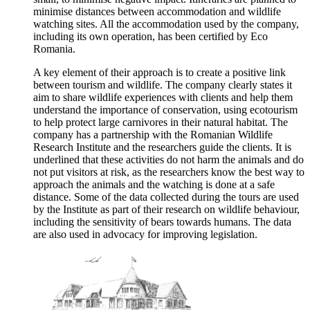
minimise distances between accommodation and wildlife
watching sites. All the accommodation used by the company,
including its own operation, has been certified by Eco
Romania.
A key element of their approach is to create a positive link
between tourism and wildlife. The company clearly states it
aim to share wildlife experiences with clients and help them
understand the importance of conservation, using ecotourism
to help protect large carnivores in their natural habitat. The
company has a partnership with the Romanian Wildlife
Research Institute and the researchers guide the clients. It is
underlined that these activities do not harm the animals and do
not put visitors at risk, as the researchers know the best way to
approach the animals and the watching is done at a safe
distance. Some of the data collected during the tours are used
by the Institute as part of their research on wildlife behaviour,
including the sensitivity of bears towards humans. The data
are also used in advocacy for improving legislation.