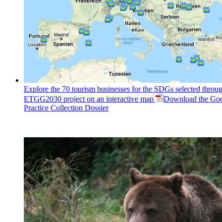
Explore the 70 tourism businesses for the SDGs selected throug
ETGG2030 project on an interactive map
Download the Go
Practice Collection Dossier