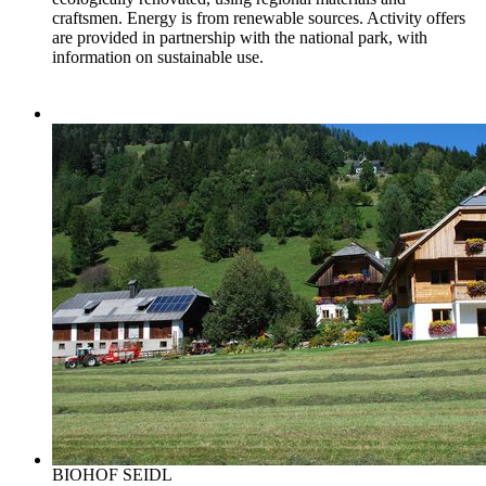
craftsmen. Energy is from renewable sources. Activity offers
are provided in partnership with the national park, with
information on sustainable use.
BIOHOF SEIDL