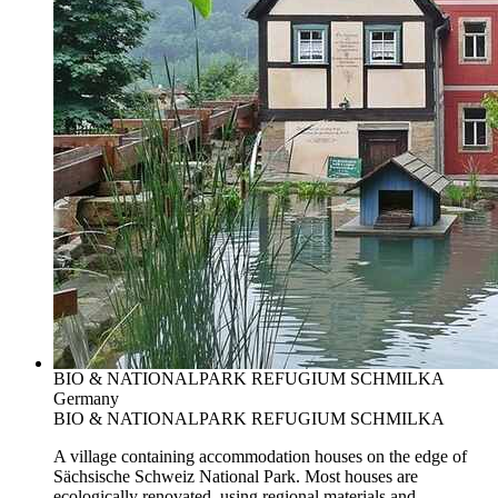
BIO & NATIONALPARK REFUGIUM SCHMILKA
Germany
BIO & NATIONALPARK REFUGIUM SCHMILKA
A village containing accommodation houses on the edge of
Sächsische Schweiz National Park. Most houses are
ecologically renovated, using regional materials and