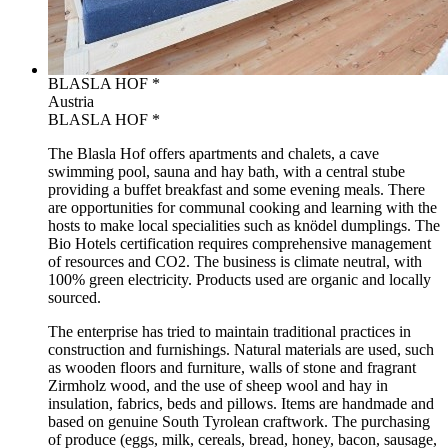
BLASLA HOF *
Austria
BLASLA HOF *
The Blasla Hof offers apartments and chalets, a cave
swimming pool, sauna and hay bath, with a central stube
providing a buffet breakfast and some evening meals. There
are opportunities for communal cooking and learning with the
hosts to make local specialities such as knödel dumplings. The
Bio Hotels certification requires comprehensive management
of resources and CO2. The business is climate neutral, with
100% green electricity. Products used are organic and locally
sourced.
The enterprise has tried to maintain traditional practices in
construction and furnishings. Natural materials are used, such
as wooden floors and furniture, walls of stone and fragrant
Zirmholz wood, and the use of sheep wool and hay in
insulation, fabrics, beds and pillows. Items are handmade and
based on genuine South Tyrolean craftwork. The purchasing
of produce (eggs, milk, cereals, bread, honey, bacon, sausage,