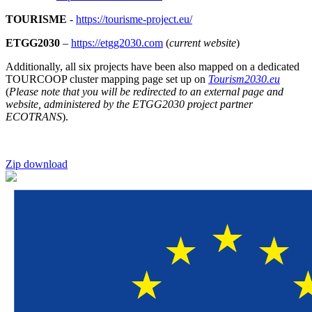
TOURISME
-
https://tourisme-project.eu/
ETGG2030
–
https://etgg2030.com
(
current website
)
Additionally, all six projects have been also mapped on a dedicated
TOURCOOP cluster mapping page set up on
Tourism2030.eu
(
Please note that you will be redirected to an external page and
website, administered by the ETGG2030 project partner
ECOTRANS
).
Zip download