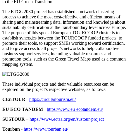
to the EU Green Transition.
The ETGG2030 project has established a network clustering
process to achieve the most cost-effective and efficient means of
sharing and mainstreaming data, information and knowledge about
sustainability certification at the transboundary level across Europe.
The purpose of this special European TOURCOOP cluster is to
establish synergies between the TOURCOOP funded projects, to
promote their tools, to support SMEs working toward certification,
and to give access to all project’s networks to help collaborative
business support services, including valuable resources and
promotion tools, such as the Green Travel Maps used as a common
mapping system.
These individual projects and their valuable resources can be
explored on the project’s respective websites, as follows:
CEnTOUR
-
https://circulartourism.eu/
EU ECO-TANDEM
-
https://www.eu-ecotandem.eu/
SUSTOUR
–
https://www.ectaa.org/en/sustour-project
Tourban
-
https://www.tourban.eu/