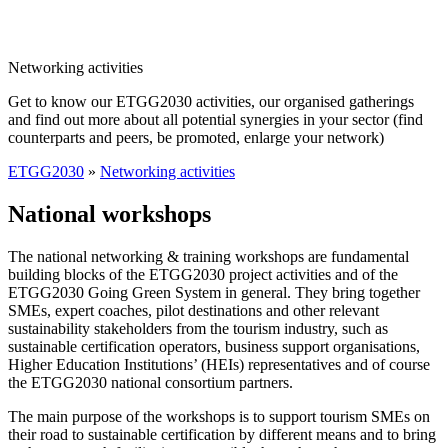
Networking activities
Get to know our ETGG2030 activities, our organised gatherings
and find out more about all potential synergies in your sector (find
counterparts and peers, be promoted, enlarge your network)
ETGG2030
»
Networking activities
National workshops
The national networking & training workshops are fundamental
building blocks of the ETGG2030 project activities and of the
ETGG2030 Going Green System in general. They bring together
SMEs, expert coaches, pilot destinations and other relevant
sustainability stakeholders from the tourism industry, such as
sustainable certification operators, business support organisations,
Higher Education Institutions’ (HEIs) representatives and of course
the ETGG2030 national consortium partners.
The main purpose of the workshops is to support tourism SMEs on
their road to sustainable certification by different means and to bring