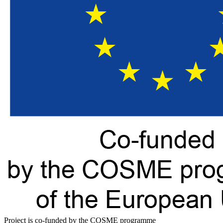
Project is co-funded by the COSME programme