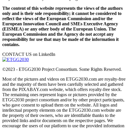
The content of this website represents the views of the authors
only and is their sole responsibility; it cannot be considered to
reflect the views of the European Commission and/or the
European Innovation Council and SMEs Executive Agency
(EISMEA) or any other body of the European Union. The
European Commission and the Agency do not accept any
responsibility for use that may be made of the information it
contains.
CONTACT US on LinkedIn
©2023 - ETGG2030 Project Consortium. Some Rights Reserved.
Most of the pictures and videos on ETGG2030.com are royalty-free
and the majority of them have been carefully selected and gathered
from the PIXABAY.com website, which offers royalty-free stock.
The remaining ones represent logos or pictures provided by the
ETGG2030 project consortium and/or by other project participants,
who gave consent to upload them on the website. All logos and
intellectual property elements on the ETGG2030.com website are
the property of their owners, who are identifiable thanks to the
provided links and/or documents on the respective pages. We
encourage the users of our platform to use the provided information