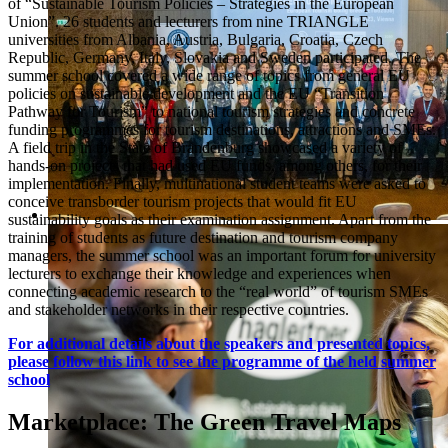
of “Sustainable Tourism Policies – Strategies in the European
Union”. 26 students and lecturers from nine TRIANGLE
universities from Albania, Austria, Bulgaria, Croatia, Czech
Republic, Germany, Italy, Slovakia and Sweden participated. The
summer school covered a wide range of topics from general EU
policies on sustainable development and the EU “Transition
Pathway for Tourism” to national tourism strategies and concrete
funding programmes for tourism destinations, attractions and SMEs.
A field trip in the State of Brandenburg showcased a variety of
hands-on projects that had used EU funds, among others, for their
implementation. Finally, multinational student teams were asked to
conceive transborder tourism projects that would fit EU
sustainability goals as their examination assignment. Apart from the
training of students as future destination and tourism company
managers, the summer school was an important forum for university
lecturers to exchange their knowledge and experiences when
connecting academic research to the “real world” of tourism SMEs
and stakeholder networks in their respective countries.
For additional details about the speakers and presented topics,
please follow this link to see the programme of the held summer
school
Marketplace: The Green Travel Maps