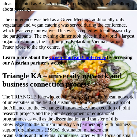
ideas presented as Best-Practice examples, especially when talking
about mobility.
The conference was held as a Green Meeting, additionally only
vegetarian and vegan catering was served during the conference,
which was very innovative. This was accepted with enthusiasm by
the participants. The evening dinner took place in the world`s largest
organic restaurant, the Luftburg by Kolarik in Vienna’s famous
Prater, close to the city centre.
Learn more about the
Green Tourism Conference
by accessing
our Austrian partner’s website
Triangle KA – university network and
business connection process
The TRIANGLE Knowledge Alliance (KA) is a European network
of universities in the field of sustainable tourism. The main aims of
the Alliance are the exchange of knowledge, the execution of joint
research projects and the joint development of educational
programmes as well as the dissemination and transfer of this
knowledge into the tourism industry via partnerships with business
support organisations (BSOs), destination management
organisations and individual companies, often with a focus on small