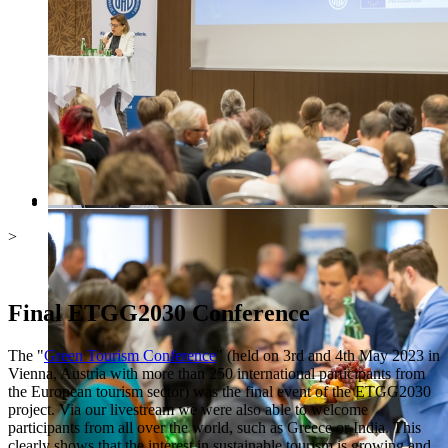
>
Final ETGG2030 Conference
The "
Green Tourism Conference
" (held on 3rd and 4th May 2023 in
Vienna, Austria with more than 250 international participants from
the European tourism sector) was the final event of the ETGG2030
project. Via our livestream we were also able to welcome
participants from all over the world, such as Greece or India. This
clearly shows that the interest in sustainable tourism is growing and