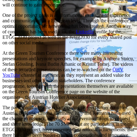
will continue to gain importance.
One of the project goals is an international exchange of experience
and communication on a European level. Through the conference an
optimal opportunity for networking has been created. Another way
of connecting has been used a lot, the
LinkedIn
profile for the
ETGG 2030 project as well as the #etgg2030 for every shared post
on other social media.
At the Green Tourism Conference there were many interesting
presentations and keynote speeches, for example by Andreea Staicu,
Stefan Gössling, Ivana Budin Arhanic or Kristof Tomej. The videos
of these recorded presentations can be re-watched on the
ÖHV
YouTube
channel at any time, as they represent an added value for
businesses and other tourism stakeholders. The conference
programme, together with the presentations themselves are available
on the Green Tourism Conference page on the website of the
organiser – the Austrian Hotelier Association).
The participants from the 6 participating project partner countries
Austria, Bulgaria, Croatia, Germany, Italy and Romania have used
the chance to network, especially at the evening dinner, to connect
and share knowledge. The 70 SMEs, that are participating in the
ETGG2030 project, have presented their national achievements. But
there have also been border-crossing cooperations and innovative