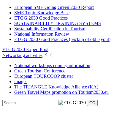
European SME Going Green 2030 Report
SME Topic Knowledge Base
ETGG 2030 Good Practices
SUSTAINABILITY TRAINING SYSTEMS
Sustainability Certification in Tourism
National Information Review
ETGG 2030 Good Practices (backup of old layout)
ETGG2030 Expert Pool
Networking activities
National workshops country information
Green Tourism Conference
European TOURCOOP cluster
images
The TRIANGLE Knowledge Alliance (KA)
Green Travel Maps promotion on Tourism2030.eu