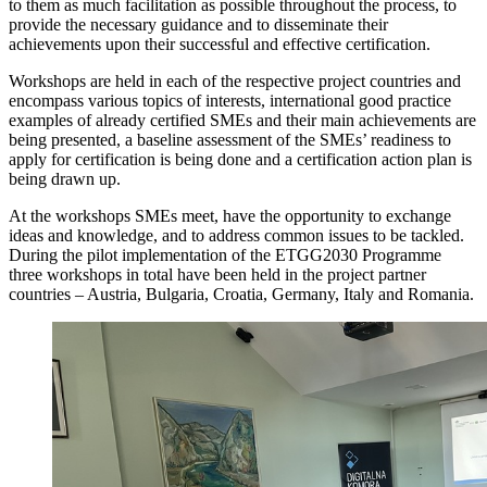
to them as much facilitation as possible throughout the process, to
provide the necessary guidance and to disseminate their
achievements upon their successful and effective certification.
Workshops are held in each of the respective project countries and
encompass various topics of interests, international good practice
examples of already certified SMEs and their main achievements are
being presented, a baseline assessment of the SMEs’ readiness to
apply for certification is being done and a certification action plan is
being drawn up.
At the workshops SMEs meet, have the opportunity to exchange
ideas and knowledge, and to address common issues to be tackled.
During the pilot implementation of the ETGG2030 Programme
three workshops in total have been held in the project partner
countries – Austria, Bulgaria, Croatia, Germany, Italy and Romania.