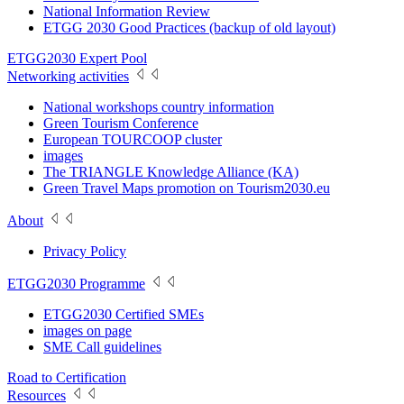
National Information Review
ETGG 2030 Good Practices (backup of old layout)
ETGG2030 Expert Pool
Networking activities
National workshops country information
Green Tourism Conference
European TOURCOOP cluster
images
The TRIANGLE Knowledge Alliance (KA)
Green Travel Maps promotion on Tourism2030.eu
About
Privacy Policy
ETGG2030 Programme
ETGG2030 Certified SMEs
images on page
SME Call guidelines
Road to Certification
Resources