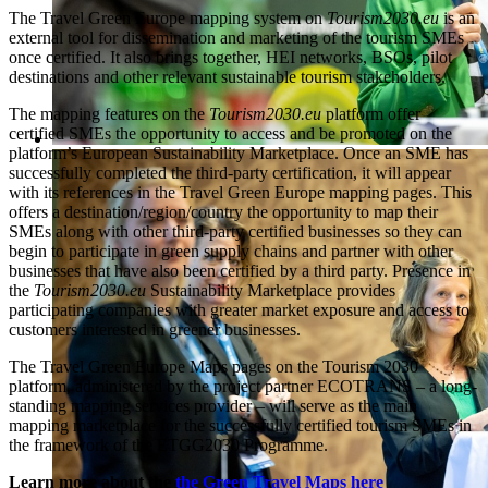
The Travel Green Europe mapping system on
Tourism2030.eu
is an
external tool for dissemination and marketing of the tourism SMEs
once certified. It also brings together, HEI networks, BSOs, pilot
destinations and other relevant sustainable tourism stakeholders.
The mapping features on the
Tourism2030.eu
platform offer
certified SMEs the opportunity to access and be promoted on the
platform’s European Sustainability Marketplace. Once an SME has
successfully completed the third-party certification, it will appear
with its references in the Travel Green Europe mapping pages. This
offers a destination/region/country the opportunity to map their
SMEs along with other third-party certified businesses so they can
begin to participate in green supply chains and partner with other
businesses that have also been certified by a third party. Presence in
the
Tourism2030.eu
Sustainability Marketplace provides
participating companies with greater market exposure and access to
customers interested in greener businesses.
The Travel Green Europe Maps pages on the Tourism 2030
platform, administered by the project partner ECOTRANS – a long-
standing mapping services provider – will serve as the main
mapping marketplace for the successfully certified tourism SMEs in
the framework of the ETGG2030 Programme.
Learn more about the
the Green Travel Maps here