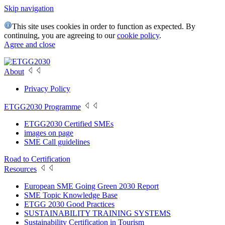
Skip navigation
This site uses cookies in order to function as expected. By
continuing, you are agreeing to our
cookie policy
.
Agree and close
About
Privacy Policy
ETGG2030 Programme
ETGG2030 Certified SMEs
images on page
SME Call guidelines
Road to Certification
Resources
European SME Going Green 2030 Report
SME Topic Knowledge Base
ETGG 2030 Good Practices
SUSTAINABILITY TRAINING SYSTEMS
Sustainability Certification in Tourism