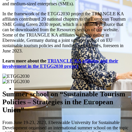
and medium-sized enterprises (SMEs).
In the framework of the ETGG2030 project the TRIANGLE KA
affiliates contributed 20 national chapters to the European Tourism
SME Going Green 2030 report, which is a valuable resource that
can be downloaded from the Resources section of our website.
Some of the TRIANGLE KA affiliates will also gather in
Eberswalde, Germany during a joint summer school on EU
sustainable tourism policies and funding programmes, foreseen in
June 2023.
Learn more about the
TRIANCLE KA affiliates and their
involvement in the ETGG2030 project
Summer school on “Sustainable Tourism
Policies – Strategies in the European
Union”
From June 19-23, 2023, Eberswalde University for Sustainable
Development organised an international summer school on the topic