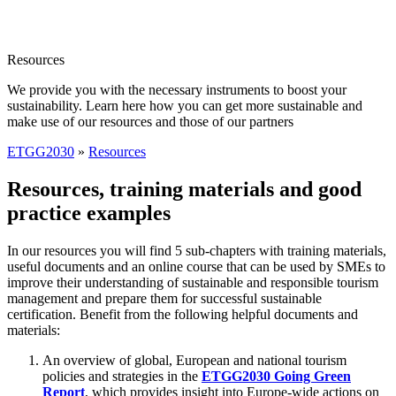
Resources
We provide you with the necessary instruments to boost your
sustainability. Learn here how you can get more sustainable and
make use of our resources and those of our partners
ETGG2030
»
Resources
Resources, training materials and good
practice examples
In our resources you will find 5 sub-chapters with training materials,
useful documents and an online course that can be used by SMEs to
improve their understanding of sustainable and responsible tourism
management and prepare them for successful sustainable
certification. Benefit from the following helpful documents and
materials:
An overview of global, European and national tourism
policies and strategies in the
ETGG2030 Going Green
Report
, which provides insight into Europe-wide actions on