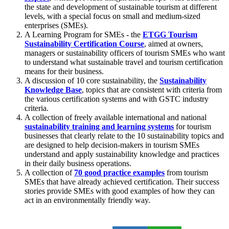
the state and development of sustainable tourism at different
levels, with a special focus on small and medium-sized
enterprises (SMEs).
A Learning Program for SMEs - the
ETGG Tourism
Sustainability Certification Course
, aimed at owners,
managers or sustainability officers of tourism SMEs who want
to understand what sustainable travel and tourism certification
means for their business.
A discussion of 10 core sustainability, the
Sustainability
Knowledge Base
, topics that are consistent with criteria from
the various certification systems and with GSTC industry
criteria.
A collection of freely available international and national
sustainability training and learning systems
for tourism
businesses that clearly relate to the 10 sustainability topics and
are designed to help decision-makers in tourism SMEs
understand and apply sustainability knowledge and practices
in their daily business operations.
A collection of
70 good practice examples
from tourism
SMEs that have already achieved certification. Their success
stories provide SMEs with good examples of how they can
act in an environmentally friendly way.