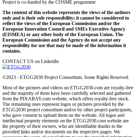
Project is co-funded by the COSME programme
The content of this website represents the views of the authors
only and is their sole responsibility; it cannot be considered to
reflect the views of the European Commission and/or the
European Innovation Council and SMEs Executive Agency
(EISMEA) or any other body of the European Union. The
European Commission and the Agency do not accept any
responsibility for use that may be made of the information it
contains.
CONTACT US on LinkedIn
©2023 - ETGG2030 Project Consortium. Some Rights Reserved.
Most of the pictures and videos on ETGG2030.com are royalty-free
and the majority of them have been carefully selected and gathered
from the PIXABAY.com website, which offers royalty-free stock.
The remaining ones represent logos or pictures provided by the
ETGG2030 project consortium and/or by other project participants,
who gave consent to upload them on the website. All logos and
intellectual property elements on the ETGG2030.com website are
the property of their owners, who are identifiable thanks to the
provided links and/or documents on the respective pages. We