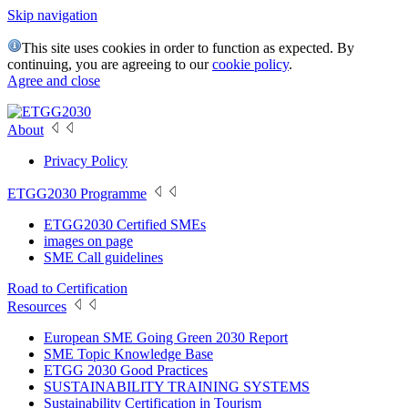
Skip navigation
This site uses cookies in order to function as expected. By
continuing, you are agreeing to our
cookie policy
.
Agree and close
About
Privacy Policy
ETGG2030 Programme
ETGG2030 Certified SMEs
images on page
SME Call guidelines
Road to Certification
Resources
European SME Going Green 2030 Report
SME Topic Knowledge Base
ETGG 2030 Good Practices
SUSTAINABILITY TRAINING SYSTEMS
Sustainability Certification in Tourism