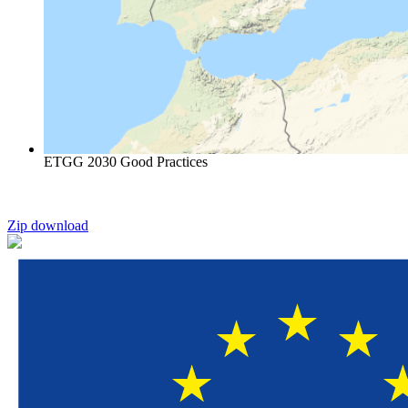
ETGG 2030 Good Practices
Zip download