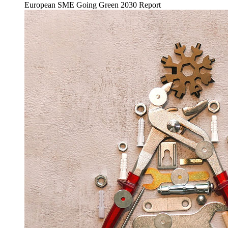
European SME Going Green 2030 Report