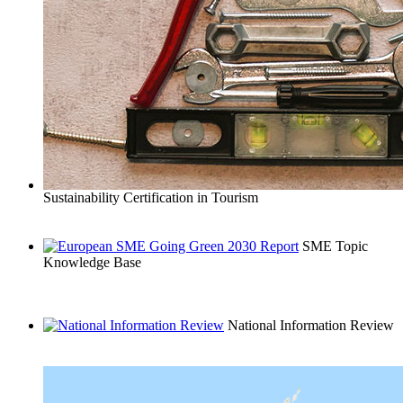
Sustainability Certification in Tourism
SME Topic
Knowledge Base
National Information Review