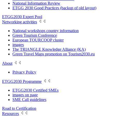
National Information Review
ETGG 2030 Good Practices (backup of old layout)
ETGG2030 Expert Pool
Networking activities
National workshops country information
Green Tourism Conference
European TOURCOOP cluster
images
The TRIANGLE Knowledge Alliance (KA)
Green Travel Maps promotion on Tourism2030.eu
About
Privacy Policy
ETGG2030 Programme
ETGG2030 Certified SMEs
images on page
SME Call guidelines
Road to Certification
Resources