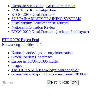
European SME Going Green 2030 Report
SME Topic Knowledge Base
ETGG 2030 Good Practices
SUSTAINABILITY TRAINING SYSTEMS
Sustainability Certification in Tourism
National Information Review
ETGG 2030 Good Practices (backup of old layout)
ETGG2030 Expert Pool
Networking activities
National workshops country information
Green Tourism Conference
European TOURCOOP cluster
images
The TRIANGLE Knowledge Alliance (KA)
Green Travel Maps promotion on Tourism2030.eu