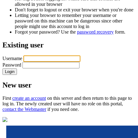
allowed in your browser
Don't forget to logout or exit your browser when you're done
Letting your browser to remember your username or
password on this machine can be dangerous since other
people might use this account to log in
Forgot your password? Use the
password recovery
form.
Existing user
Username
Password
New user
First
create an account
on this server and then return to this page to
log in. The newly created user will have no role on this portal,
contact the Webmaster
if you need one.