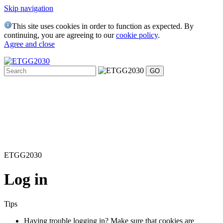
Skip navigation
This site uses cookies in order to function as expected. By
continuing, you are agreeing to our
cookie policy
.
Agree and close
ETGG2030
Log in
Tips
Having trouble logging in? Make sure that cookies are