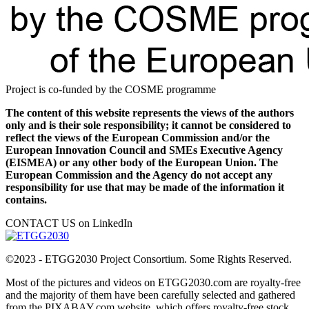
Project is co-funded by the COSME programme
The content of this website represents the views of the authors
only and is their sole responsibility; it cannot be considered to
reflect the views of the European Commission and/or the
European Innovation Council and SMEs Executive Agency
(EISMEA) or any other body of the European Union. The
European Commission and the Agency do not accept any
responsibility for use that may be made of the information it
contains.
CONTACT US on LinkedIn
©2023 - ETGG2030 Project Consortium. Some Rights Reserved.
Most of the pictures and videos on ETGG2030.com are royalty-free
and the majority of them have been carefully selected and gathered
from the PIXABAY.com website, which offers royalty-free stock.